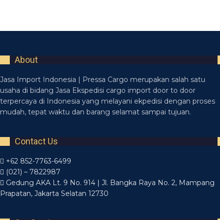
Netus eu mollis hac dignis
Furniture
About
Jasa Import Indonesia | Pressa Cargo merupakan salah satu
usaha di bidang Jasa Ekspedisi cargo import door to door
terpercaya di Indonesia yang melayani ekpedisi dengan proses
mudah, tepat waktu dan barang selamat sampai tujuan.
Contact Us
+62 852-7763-6499
(021) – 7822987
Gedung AKA Lt. 9 No. 914 | Jl. Bangka Raya No. 2, Mampang
Prapatan, Jakarta Selatan 12730