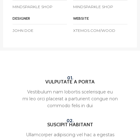
MINDSPARKLE SHOP
MINDSPARKLE SHOP
DESIGNER
WEBSITE
JOHN DOE
XTEMOS.COM/WOOD
01.
VULPUTATE A PORTA
Vestibulum nam lobortis scelerisque eu
mi leo orci placerat a parturient congue non
commodo felis in dui
02.
SUSCIPIT HABITANT
Ullamcorper adipiscing vel hac a egestas