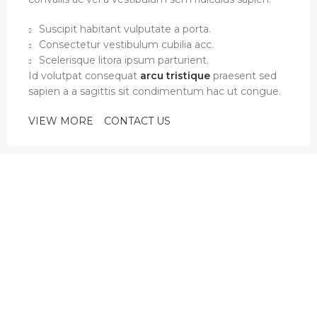
Suscipit habitant vulputate a porta.
Consectetur vestibulum cubilia acc.
Scelerisque litora ipsum parturient.
Id volutpat consequat
arcu tristique
praesent sed
sapien a a sagittis sit condimentum hac ut congue.
VIEW MORE
CONTACT US