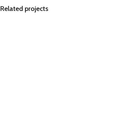
Related projects