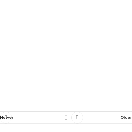
Newer
Older