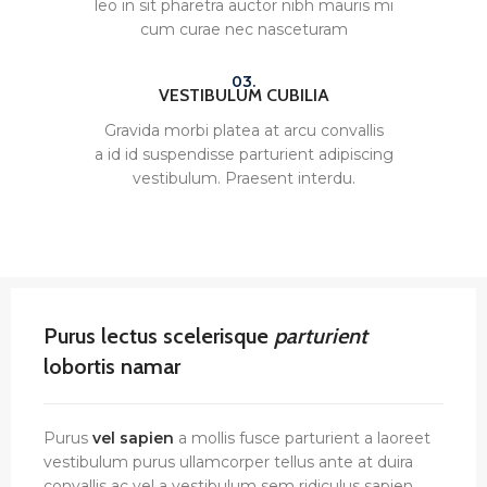
leo in sit pharetra auctor nibh mauris mi
cum curae nec nasceturam
03.
VESTIBULUM CUBILIA
Gravida morbi platea at arcu convallis
a id id suspendisse parturient adipiscing
vestibulum. Praesent interdu.
Purus lectus scelerisque
parturient
lobortis namar
Purus
vel sapien
a mollis fusce parturient a laoreet
vestibulum purus ullamcorper tellus ante at duira
convallis ac vel a vestibulum sem ridiculus sapien.