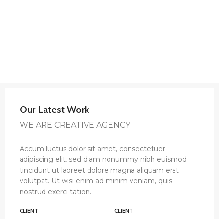
Our Latest Work
WE ARE CREATIVE AGENCY
Accum luctus dolor sit amet, consectetuer
adipiscing elit, sed diam nonummy nibh euismod
tincidunt ut laoreet dolore magna aliquam erat
volutpat. Ut wisi enim ad minim veniam, quis
nostrud exerci tation.
CLIENT
CLIENT