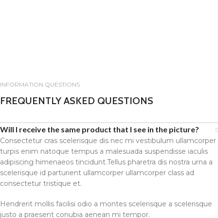
INFORMATION QUESTIONS
FREQUENTLY ASKED QUESTIONS
Will I receive the same product that I see in the picture?
Consectetur cras scelerisque dis nec mi vestibulum ullamcorper
turpis enim natoque tempus a malesuada suspendisse iaculis
adipiscing himenaeos tincidunt.Tellus pharetra dis nostra urna a
scelerisque id parturient ullamcorper ullamcorper class ad
consectetur tristique et.
Hendrerit mollis facilisi odio a montes scelerisque a scelerisque
justo a praesent conubia aenean mi tempor.