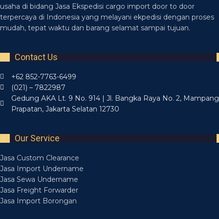
usaha di bidang Jasa Ekspedisi cargo import door to door
terpercaya di Indonesia yang melayani ekpedisi dengan proses
mudah, tepat waktu dan barang selamat sampai tujuan.
Contact Us
+62 852-7763-6499
(021) – 7822987
Gedung AKA Lt. 9 No. 914 | Jl. Bangka Raya No. 2, Mampang
Prapatan, Jakarta Selatan 12730
Our Service
Jasa Custom Clearance
Jasa Import Undername
Jasa Sewa Undername
Jasa Freight Forwarder
Jasa Import Borongan