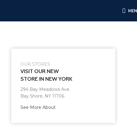
ME
OUR STORES
VISIT OUR NEW
STORE IN NEW YORK
294 Bay Meadows Ave.
Bay Shore, NY 11706
See More About