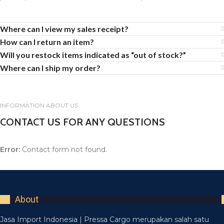
Where can I view my sales receipt?
How can I return an item?
Will you restock items indicated as “out of stock?”
Where can I ship my order?
INFORMATION ABOUT US
CONTACT US FOR ANY QUESTIONS
Error:
Contact form not found.
About
Jasa Import Indonesia | Pressa Cargo merupakan salah satu